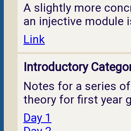
A slightly more conc
an injective module i
Link
Introductory Catego
Notes for a series o
theory for first year
Day 1