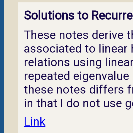
Solutions to Recurre
These notes derive 
associated to linea
relations using linea
repeated eigenvalue 
these notes differs 
in that I do not use 
Link