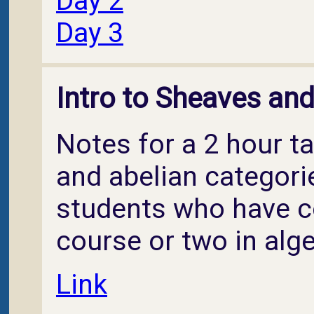
Day 2
Day 3
Intro to Sheaves an
Notes for a 2 hour t
and abelian categori
students who have c
course or two in alg
Link