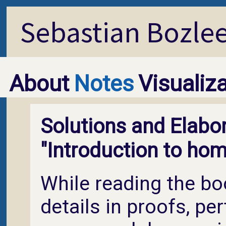
Sebastian Bozle
About
Notes
Visualiz
Solutions and Elabor
"Introduction to hom
While reading the book
details in proofs, pe