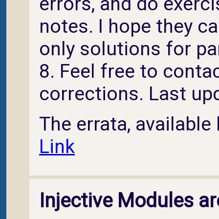
errors, and do exerci
notes. I hope they ca
only solutions for pa
8. Feel free to conta
corrections. Last u
The errata, available 
Link
Injective Modules ar