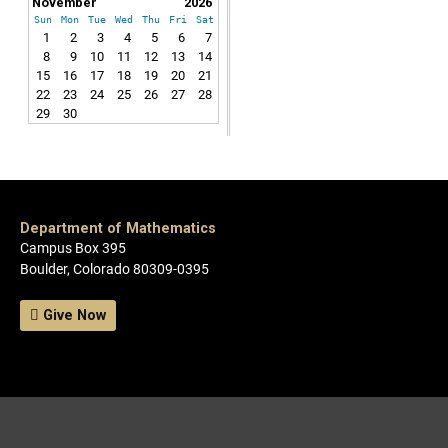
November
2026
Sun
Mon
Tue
Wed
Thu
Fri
Sat
1
2
3
4
5
6
7
8
9
10
11
12
13
14
15
16
17
18
19
20
21
22
23
24
25
26
27
28
29
30
Department of Mathematics
Campus Box 395
Boulder, Colorado 80309-0395
Give Now