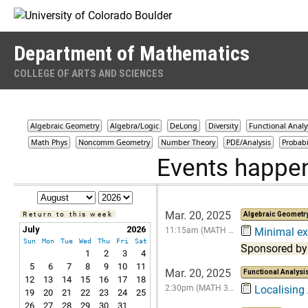
Skip to Content
Department of Mathematics
COLLEGE OF ARTS AND SCIENCES
Algebraic Geometry
Algebra/Logic
DeLong
Diversity
Functional Analy
Math Phys
Noncomm Geometry
Number Theory
PDE/Analysis
Probabi
Events happe
Mar. 20, 2025
Return to this week
Algebraic Geometr
July
2026
11:15am (MATH …
Minimal exp
Sun
Mon
Tue
Wed
Thu
Fri
Sat
Sponsored by
1
2
3
4
5
6
7
8
9
10
11
Mar. 20, 2025
Functional Analysi
12
13
14
15
16
17
18
2:30pm (MATH 3…
Localising
19
20
21
22
23
24
25
26
27
28
29
30
31