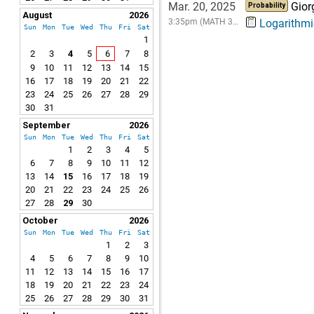
Mar. 20, 2025
Gior
Probability
August
2026
3:35pm (MATH 3…
Logarithmic
Sun
Mon
Tue
Wed
Thu
Fri
Sat
1
2
3
4
5
6
7
8
9
10
11
12
13
14
15
16
17
18
19
20
21
22
23
24
25
26
27
28
29
30
31
September
2026
Sun
Mon
Tue
Wed
Thu
Fri
Sat
1
2
3
4
5
6
7
8
9
10
11
12
13
14
15
16
17
18
19
20
21
22
23
24
25
26
27
28
29
30
October
2026
Sun
Mon
Tue
Wed
Thu
Fri
Sat
1
2
3
4
5
6
7
8
9
10
11
12
13
14
15
16
17
18
19
20
21
22
23
24
25
26
27
28
29
30
31