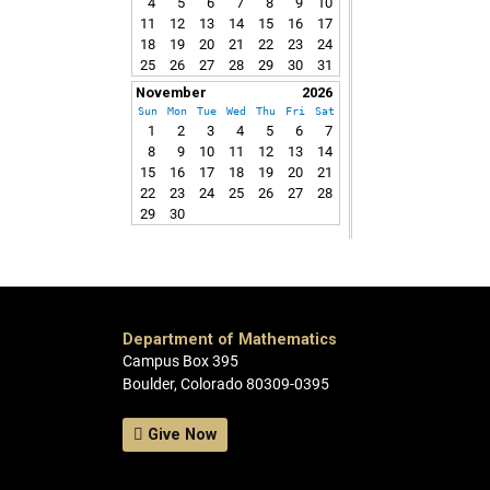
4
5
6
7
8
9
10
11
12
13
14
15
16
17
18
19
20
21
22
23
24
25
26
27
28
29
30
31
November
2026
Sun
Mon
Tue
Wed
Thu
Fri
Sat
1
2
3
4
5
6
7
8
9
10
11
12
13
14
15
16
17
18
19
20
21
22
23
24
25
26
27
28
29
30
Department of Mathematics
Campus Box 395
Boulder, Colorado 80309-0395
Give Now