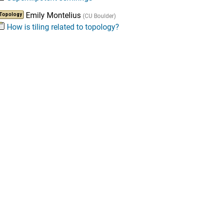
Emily Montelius
Topology
(CU Boulder)
How is tiling related to topology?