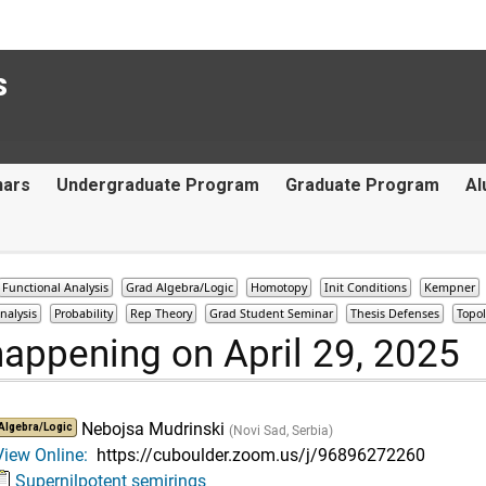
s
nars
Undergraduate Program
Graduate Program
Al
Functional Analysis
Grad Algebra/Logic
Homotopy
Init Conditions
Kempner
nalysis
Probability
Rep Theory
Grad Student Seminar
Thesis Defenses
Topo
happening on April 29, 2025
Nebojsa Mudrinski
Algebra/Logic
(Novi Sad, Serbia)
View Online:
https://cuboulder.zoom.us/j/96896272260
Supernilpotent semirings