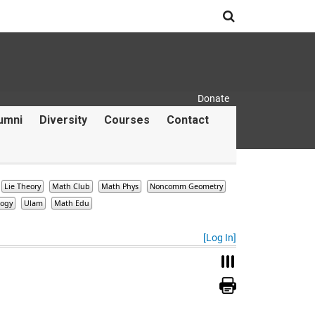
Search
Donate
Secondary Menu
umni
Diversity
Courses
Contact
Lie Theory
Math Club
Math Phys
Noncomm Geometry
logy
Ulam
Math Edu
[Log In]