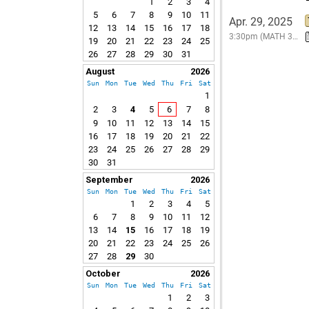
1
2
3
4
5
6
7
8
9
10
11
Apr. 29, 2025
12
13
14
15
16
17
18
3:30pm (MATH 3…
19
20
21
22
23
24
25
26
27
28
29
30
31
August
2026
Sun
Mon
Tue
Wed
Thu
Fri
Sat
1
2
3
4
5
6
7
8
9
10
11
12
13
14
15
16
17
18
19
20
21
22
23
24
25
26
27
28
29
30
31
September
2026
Sun
Mon
Tue
Wed
Thu
Fri
Sat
1
2
3
4
5
6
7
8
9
10
11
12
13
14
15
16
17
18
19
20
21
22
23
24
25
26
27
28
29
30
October
2026
Sun
Mon
Tue
Wed
Thu
Fri
Sat
1
2
3