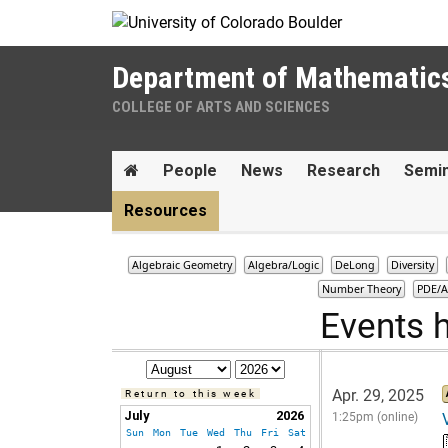
Skip to Content
Department of Mathematic
COLLEGE OF ARTS AND SCIENCES
Main menu
Home
People
News
Research
Semi
Resources
Algebraic Geometry
Algebra/Logic
DeLong
Diversity
Number Theory
PDE/A
Events 
Apr. 29, 2025
Return to this week
July
2026
1:25pm (online)
Sun
Mon
Tue
Wed
Thu
Fri
Sat