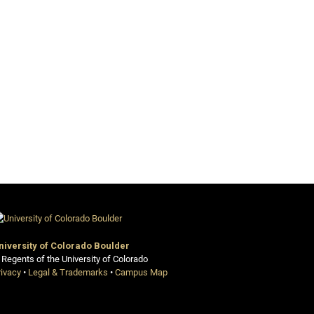
niversity of Colorado Boulder
 Regents of the University of Colorado
rivacy
•
Legal & Trademarks
•
Campus Map