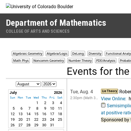
Skip to Content
Department of Mathematics
COLLEGE OF ARTS AND SCIENCES
Algebraic Geometry
Algebra/Logic
DeLong
Diversity
Functional Analy
Math Phys
Noncomm Geometry
Number Theory
PDE/Analysis
Probabi
Events for th
Tue, Aug. 4
Robe
Lie Theory
July
2026
Sun
Mon
Tue
Wed
Thu
Fri
Sat
2:30pm (Math 3…
View Online:
h
1
2
3
4
Semisimplici
5
6
7
8
9
10
11
at positive rat
12
13
14
15
16
17
18
Sponsored by 
19
20
21
22
23
24
25
26
27
28
29
30
31