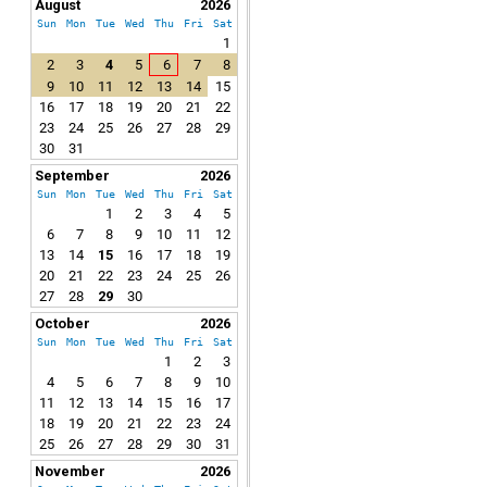
August
2026
Sun
Mon
Tue
Wed
Thu
Fri
Sat
1
2
3
4
5
6
7
8
9
10
11
12
13
14
15
16
17
18
19
20
21
22
23
24
25
26
27
28
29
30
31
September
2026
Sun
Mon
Tue
Wed
Thu
Fri
Sat
1
2
3
4
5
6
7
8
9
10
11
12
13
14
15
16
17
18
19
20
21
22
23
24
25
26
27
28
29
30
October
2026
Sun
Mon
Tue
Wed
Thu
Fri
Sat
1
2
3
4
5
6
7
8
9
10
11
12
13
14
15
16
17
18
19
20
21
22
23
24
25
26
27
28
29
30
31
November
2026