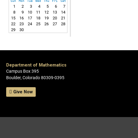
Sun
Mon
Tue
Wed
Thu
Fri
Sat
1
2
3
4
5
6
7
8
9
10
11
12
13
14
15
16
17
18
19
20
21
22
23
24
25
26
27
28
29
30
Department of Mathematics
Campus Box 395
Boulder, Colorado 80309-0395
Give Now