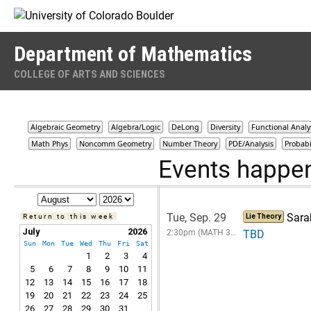
Skip to Content
Department of Mathematics
COLLEGE OF ARTS AND SCIENCES
Algebraic Geometry
Algebra/Logic
DeLong
Diversity
Functional Analy
Math Phys
Noncomm Geometry
Number Theory
PDE/Analysis
Probabi
Events happe
Tue, Sep. 29
Sara
Return to this week
Lie Theory
July
2026
2:30pm (MATH 3…
TBD
Sun
Mon
Tue
Wed
Thu
Fri
Sat
1
2
3
4
5
6
7
8
9
10
11
12
13
14
15
16
17
18
19
20
21
22
23
24
25
26
27
28
29
30
31