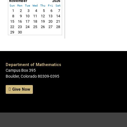
November
2026
Sun
Mon
Tue
Wed
Thu
Fri
Sat
1
2
3
4
5
6
7
8
9
10
11
12
13
14
15
16
17
18
19
20
21
22
23
24
25
26
27
28
29
30
Department of Mathematics
Campus Box 395
Boulder, Colorado 80309-0395
Give Now