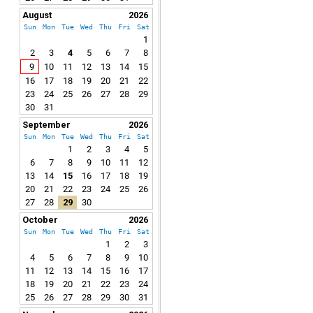
August
2026
Sun
Mon
Tue
Wed
Thu
Fri
Sat
1
2
3
4
5
6
7
8
9
10
11
12
13
14
15
16
17
18
19
20
21
22
23
24
25
26
27
28
29
30
31
September
2026
Sun
Mon
Tue
Wed
Thu
Fri
Sat
1
2
3
4
5
6
7
8
9
10
11
12
13
14
15
16
17
18
19
20
21
22
23
24
25
26
27
28
29
30
October
2026
Sun
Mon
Tue
Wed
Thu
Fri
Sat
1
2
3
4
5
6
7
8
9
10
11
12
13
14
15
16
17
18
19
20
21
22
23
24
25
26
27
28
29
30
31