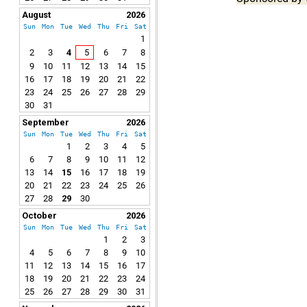
August
2026
Sun
Mon
Tue
Wed
Thu
Fri
Sat
1
2
3
4
5
6
7
8
9
10
11
12
13
14
15
16
17
18
19
20
21
22
23
24
25
26
27
28
29
30
31
September
2026
Sun
Mon
Tue
Wed
Thu
Fri
Sat
1
2
3
4
5
6
7
8
9
10
11
12
13
14
15
16
17
18
19
20
21
22
23
24
25
26
27
28
29
30
October
2026
Sun
Mon
Tue
Wed
Thu
Fri
Sat
1
2
3
4
5
6
7
8
9
10
11
12
13
14
15
16
17
18
19
20
21
22
23
24
25
26
27
28
29
30
31