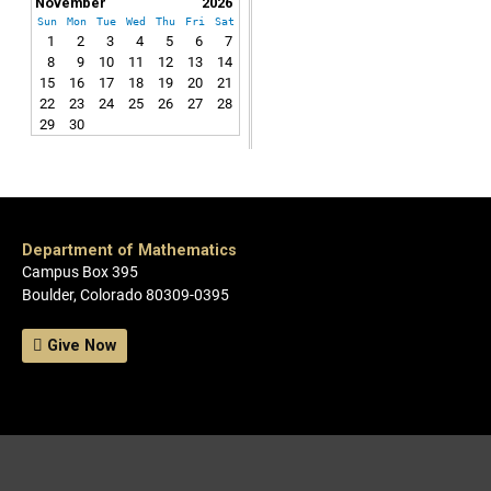
November
2026
Sun
Mon
Tue
Wed
Thu
Fri
Sat
1
2
3
4
5
6
7
8
9
10
11
12
13
14
15
16
17
18
19
20
21
22
23
24
25
26
27
28
29
30
Department of Mathematics
Campus Box 395
Boulder, Colorado 80309-0395
Give Now