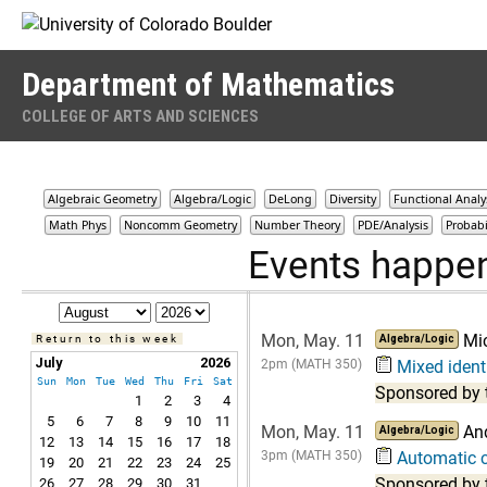
Skip to Content
Department of Mathematics
COLLEGE OF ARTS AND SCIENCES
Algebraic Geometry
Algebra/Logic
DeLong
Diversity
Functional Analy
Math Phys
Noncomm Geometry
Number Theory
PDE/Analysis
Probabi
Events happe
Mon, May. 11
Mi
Return to this week
Algebra/Logic
July
2026
2pm (MATH 350)
Mixed identi
Sun
Mon
Tue
Wed
Thu
Fri
Sat
Sponsored by 
1
2
3
4
5
6
7
8
9
10
11
Mon, May. 11
An
Algebra/Logic
12
13
14
15
16
17
18
3pm (MATH 350)
Automatic c
19
20
21
22
23
24
25
Sponsored by 
26
27
28
29
30
31