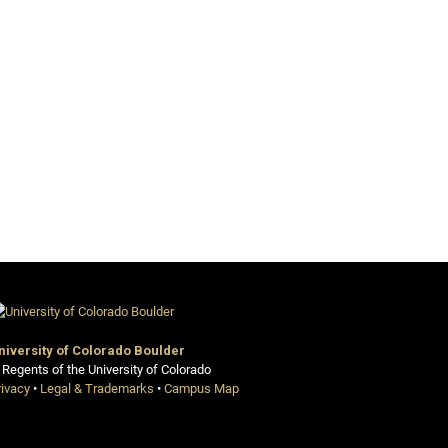
niversity of Colorado Boulder
 Regents of the University of Colorado
rivacy
•
Legal & Trademarks
•
Campus Map