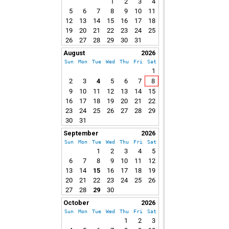
1
2
3
4
5
6
7
8
9
10
11
12
13
14
15
16
17
18
19
20
21
22
23
24
25
26
27
28
29
30
31
August
2026
Sun
Mon
Tue
Wed
Thu
Fri
Sat
1
2
3
4
5
6
7
8
9
10
11
12
13
14
15
16
17
18
19
20
21
22
23
24
25
26
27
28
29
30
31
September
2026
Sun
Mon
Tue
Wed
Thu
Fri
Sat
1
2
3
4
5
6
7
8
9
10
11
12
13
14
15
16
17
18
19
20
21
22
23
24
25
26
27
28
29
30
October
2026
Sun
Mon
Tue
Wed
Thu
Fri
Sat
1
2
3