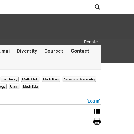
Search
Donate
Secondary Menu
umni
Diversity
Courses
Contact
Lie Theory
Math Club
Math Phys
Noncomm Geometry
logy
Ulam
Math Edu
[Log In]