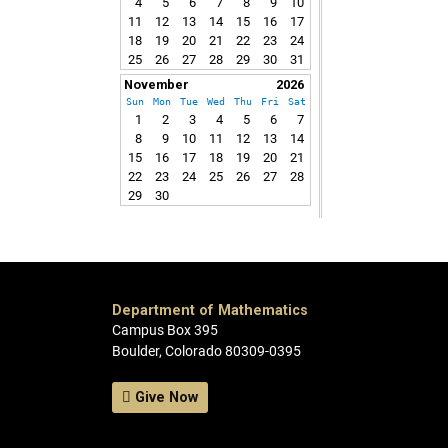
4
5
6
7
8
9
10
11
12
13
14
15
16
17
18
19
20
21
22
23
24
25
26
27
28
29
30
31
November
2026
Sun
Mon
Tue
Wed
Thu
Fri
Sat
1
2
3
4
5
6
7
8
9
10
11
12
13
14
15
16
17
18
19
20
21
22
23
24
25
26
27
28
29
30
Department of Mathematics
Campus Box 395
Boulder, Colorado 80309-0395
Give Now