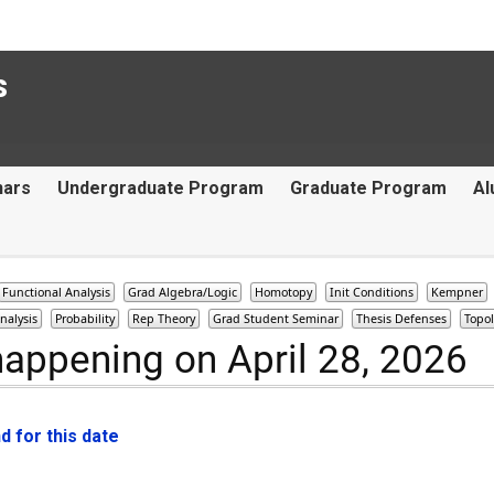
s
nars
Undergraduate Program
Graduate Program
Al
Functional Analysis
Grad Algebra/Logic
Homotopy
Init Conditions
Kempner
nalysis
Probability
Rep Theory
Grad Student Seminar
Thesis Defenses
Topo
happening on April 28, 2026
 for this date