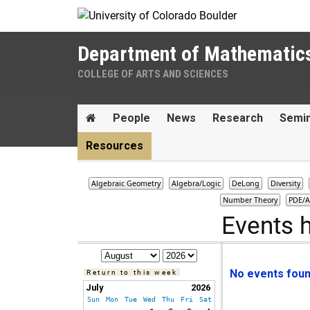
Skip to Content
Department of Mathematic
COLLEGE OF ARTS AND SCIENCES
Main menu
Home
People
News
Research
Semi
Resources
Algebraic Geometry
Algebra/Logic
DeLong
Diversity
Number Theory
PDE/A
Events 
No events found
Return to this week
July
2026
Sun
Mon
Tue
Wed
Thu
Fri
Sat