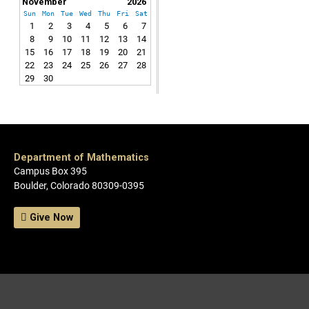
November
2026
Sun
Mon
Tue
Wed
Thu
Fri
Sat
1
2
3
4
5
6
7
8
9
10
11
12
13
14
15
16
17
18
19
20
21
22
23
24
25
26
27
28
29
30
Department of Mathematics
Campus Box 395
Boulder, Colorado 80309-0395
Give Now