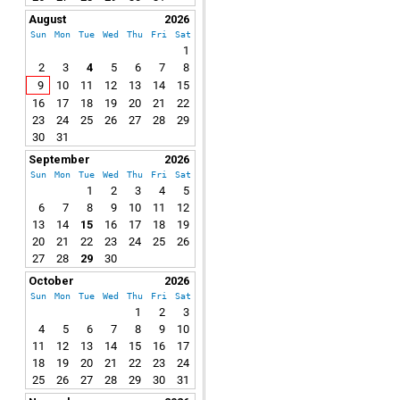
August
2026
Sun
Mon
Tue
Wed
Thu
Fri
Sat
1
2
3
4
5
6
7
8
9
10
11
12
13
14
15
16
17
18
19
20
21
22
23
24
25
26
27
28
29
30
31
September
2026
Sun
Mon
Tue
Wed
Thu
Fri
Sat
1
2
3
4
5
6
7
8
9
10
11
12
13
14
15
16
17
18
19
20
21
22
23
24
25
26
27
28
29
30
October
2026
Sun
Mon
Tue
Wed
Thu
Fri
Sat
1
2
3
4
5
6
7
8
9
10
11
12
13
14
15
16
17
18
19
20
21
22
23
24
25
26
27
28
29
30
31