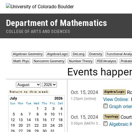
Skip to Content
Department of Mathematics
COLLEGE OF ARTS AND SCIENCES
Algebraic Geometry
Algebra/Logic
DeLong
Diversity
Functional Analy
Math Phys
Noncomm Geometry
Number Theory
PDE/Analysis
Probabi
Events happen
Oct. 15, 2024
Ro
Return to this week
Algebra/Logic
July
2026
1:25pm (online)
View Online:
Sun
Mon
Tue
Wed
Thu
Fri
Sat
Graph orie
1
2
3
4
5
6
7
8
9
10
11
Oct. 15, 2024
Court
Topology
12
13
14
15
16
17
18
3:30pm (MATH 3…
Algebraic K
19
20
21
22
23
24
25
26
27
28
29
30
31