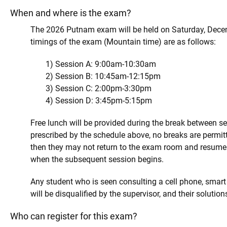
When and where is the exam?
The 2026 Putnam exam will be held on Saturday, Dece
timings of the exam (Mountain time) are as follows:
1) Session A: 9:00am-10:30am
2) Session B: 10:45am-12:15pm
3) Session C: 2:00pm-3:30pm
4) Session D: 3:45pm-5:15pm
Free lunch will be provided during the break between se
prescribed by the schedule above, no breaks are permit
then they may not return to the exam room and resume 
when the subsequent session begins.
Any student who is seen consulting a cell phone, smart
will be disqualified by the supervisor, and their solutio
Who can register for this exam?