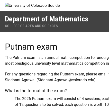
Skip to Content
Department of Mathematics
COLLEGE OF ARTS AND SCIENCES
Putnam exam
The Putnam exam is an annual math competition for undergra
most prestigious university level mathematics competition in
For any questions regarding the Putnam exam, please email t
Siddhant Agrawal (Siddhant.Agrawal@colorado.edu).
What is the format of the exam?
The 2026 Putnam exam will consist of 4 sessions, each 
of 12 questions to be solved, each question is worth 10 