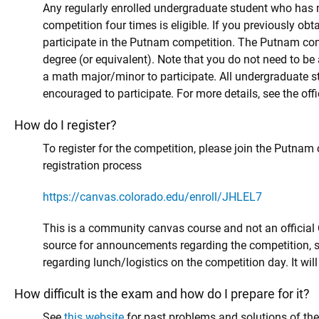
Any regularly enrolled undergraduate student who has no
competition four times is eligible. If you previously obt
participate in the Putnam competition. The Putnam compe
degree (or equivalent). Note that you do not need to be 
a math major/minor to participate. All undergraduate s
encouraged to participate. For more details, see the offi
How do I register?
To register for the competition, please join the Putnam 
registration process
https://canvas.colorado.edu/enroll/JHLEL7
This is a community canvas course and not an official 
source for announcements regarding the competition, s
regarding lunch/logistics on the competition day. It wi
How difficult is the exam and how do I prepare for it?
See
this website
for past problems and solutions of th