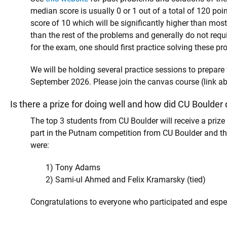
median score is usually 0 or 1 out of a total of 120 poi
score of 10 which will be significantly higher than most
than the rest of the problems and generally do not re
for the exam, one should first practice solving these pr
We will be holding several practice sessions to prepare
September 2026. Please join the canvas course (link a
Is there a prize for doing well and how did CU Boulder 
The top 3 students from CU Boulder will receive a priz
part in the Putnam competition from CU Boulder and t
were:
1) Tony Adams
2) Sami-ul Ahmed and Felix Kramarsky (tied)
Congratulations to everyone who participated and especi