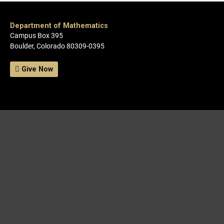
Department of Mathematics
Campus Box 395
Boulder, Colorado 80309-0395
Give Now