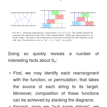
Doing so quickly reveals a number of
interesting facts about S
:
n
First, we may identify each rearrangment
with the function, or
, that takes
permutation
the source of each string to its target.
Moreover, composition of these functions
can be achieved by stacking the diagrams.
Second, once we "pull some strings'', we