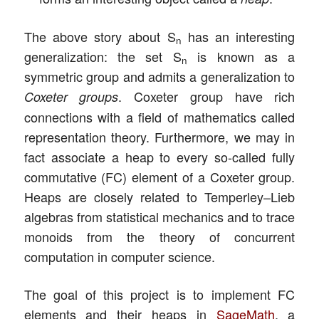
The above story about S
has an interesting
n
generalization: the set S
is known as a
n
symmetric group and admits a generalization to
. Coxeter group have rich
Coxeter groups
connections with a field of mathematics called
representation theory. Furthermore, we may in
fact associate a heap to every so-called fully
commutative (FC) element of a Coxeter group.
Heaps are closely related to Temperley–Lieb
algebras from statistical mechanics and to trace
monoids from the theory of concurrent
computation in computer science.
The goal of this project is to implement FC
elements and their heaps in
SageMath
, a