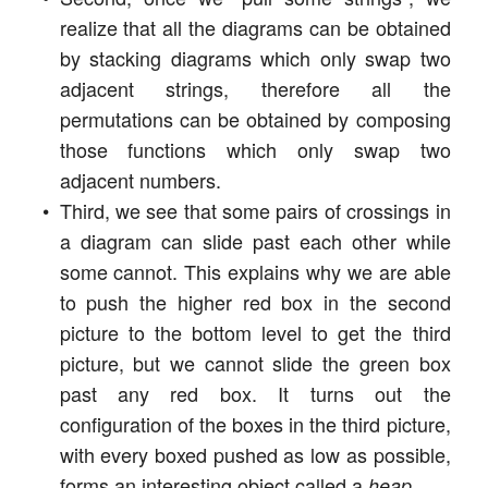
realize that all the diagrams can be obtained
by stacking diagrams which only swap two
adjacent strings, therefore all the
permutations can be obtained by composing
those functions which only swap two
adjacent numbers.
Third, we see that some pairs of crossings in
a diagram can slide past each other while
some cannot. This explains why we are able
to push the higher red box in the second
picture to the bottom level to get the third
picture, but we cannot slide the green box
past any red box. It turns out the
configuration of the boxes in the third picture,
with every boxed pushed as low as possible,
forms an interesting object called a
.
heap