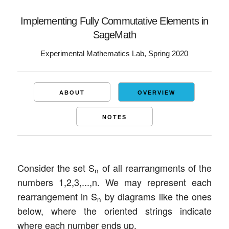
Implementing Fully Commutative Elements in
SageMath
Experimental Mathematics Lab, Spring 2020
ABOUT
OVERVIEW
NOTES
Consider the set S
of all rearrangments of the
n
numbers 1,2,3,...,n. We may represent each
rearrangement in S
by diagrams like the ones
n
below, where the oriented strings indicate
where each number ends up.