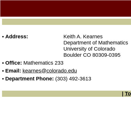
•
Address:
Keith A. Kearnes
Department of Mathematics
University of Colorado
Boulder CO 80309-0395
•
Office:
Mathematics 233
•
Email:
kearnes@colorado.edu
•
Department Phone:
(303) 492-3613
|
To