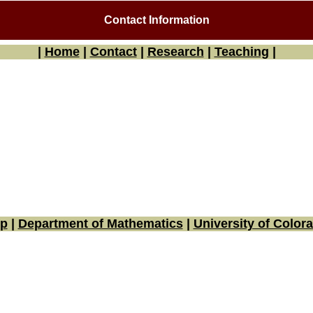
Contact Information
|
Home
|
Contact
|
Research
|
Teaching
|
p
|
Department of Mathematics
|
University of Color