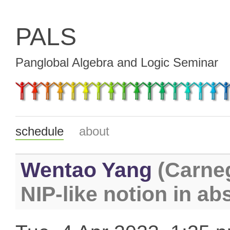
PALS
Panglobal Algebra and Logic Seminar
schedule
about
Wentao Yang
(Carneg
NIP-like notion in ab