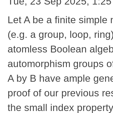
Tue, 23 Sep 2025, 1:2
Let A be a finite simple
(e.g. a group, loop, rin
atomless Boolean algeb
automorphism groups of
A by B have ample gene
proof of our previous re
the small index property