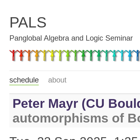
PALS
Panglobal Algebra and Logic Seminar
schedule
about
Peter Mayr (CU Boul
automorphisms of B