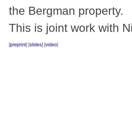
the Bergman property.
This is joint work with 
[
preprint
] [
slides
] [
video
]