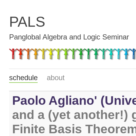
PALS
Panglobal Algebra and Logic Seminar
schedule
about
Paolo Agliano' (Unive
and a (yet another!) 
Finite Basis Theore