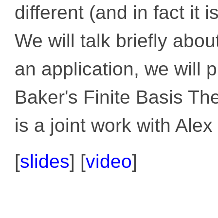
different (and in fact it 
We will talk briefly abo
an application, we will 
Baker's Finite Basis The
is a joint work with Alex 
[
slides
] [
video
]