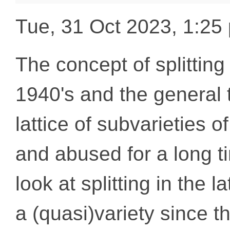
Tue, 31 Oct 2023, 1:2
The concept of splitting 
1940's and the general t
lattice of subvarieties 
and abused for a long 
look at splitting in the l
a (quasi)variety since t