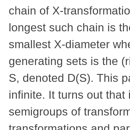
chain of X-transformati
longest such chain is t
smallest X-diameter whe
generating sets is the (
S, denoted D(S). This p
infinite. It turns out that
semigroups of transform
transformations and part