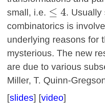
≤
4
small, i.e.
. Usually
combinatorics is involve
underlying reasons for
mysterious. The new resu
are due to various subse
Miller, T. Quinn-Gregso
[
slides
]
[
video
]