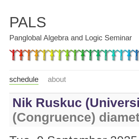
PALS
Panglobal Algebra and Logic Seminar
schedule
about
Nik Ruskuc (Universi
(Congruence) diamet