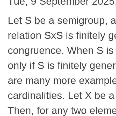
Tue, 9 September 2025
Let S be a semigroup, a
relation SxS is finitely 
congruence. When S is 
only if S is finitely gen
are many more examples,
cardinalities. Let X be a
Then, for any two element