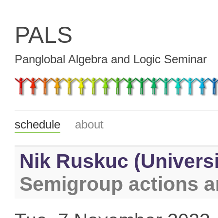
PALS
Panglobal Algebra and Logic Seminar
schedule
about
Nik Ruskuc (Universi
Semigroup actions an