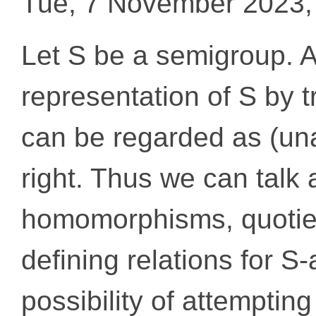
Tue, 7 November 2023,
Let S be a semigroup. A 
representation of S by 
can be regarded as (una
right. Thus we can talk
homomorphisms, quotien
defining relations for S
possibility of attemptin