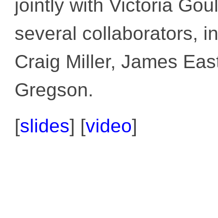
jointly with Victoria Go
several collaborators, 
Craig Miller, James Ea
Gregson.
[
slides
]
[
video
]