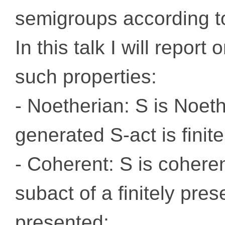
semigroups according to 
In this talk I will repo
such properties:
- Noetherian: S is Noethe
generated S-act is finit
- Coherent: S is coheren
subact of a finitely pres
presented;