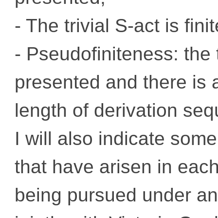
- The trivial S-act is fin
- Pseudofiniteness: the tr
presented and there is 
length of derivation se
I will also indicate som
that have arisen in each
being pursued under a