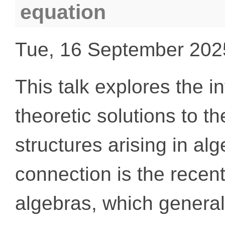
equation
Tue, 16 September 202
This talk explores the i
theoretic solutions to 
structures arising in alg
connection is the recent
algebras, which general