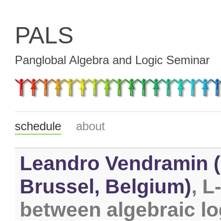
PALS
Panglobal Algebra and Logic Seminar
schedule
about
Leandro Vendramin (V
Brussel, Belgium)
, L
between algebraic lo