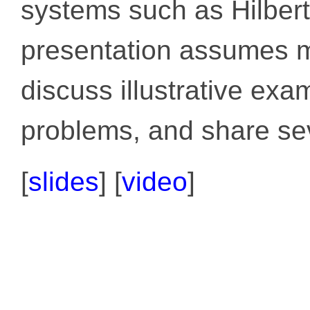
systems such as Hilber
presentation assumes m
discuss illustrative exa
problems, and share sev
[
slides
]
[
video
]