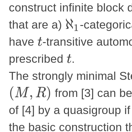
construct infinite bloc
ℵ
that are a)
-categori
1
have
-transitive autom
t
prescribed
.
t
The strongly minimal S
(
,
)
from [3] can be
M
R
of [4] by a quasigroup i
the basic construction t