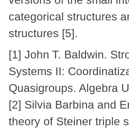
categorical structures 
structures [5].
[1] John T. Baldwin. Str
Systems II: Coordinatiz
Quasigroups. Algebra Un
[2] Silvia Barbina and
theory of Steiner triple