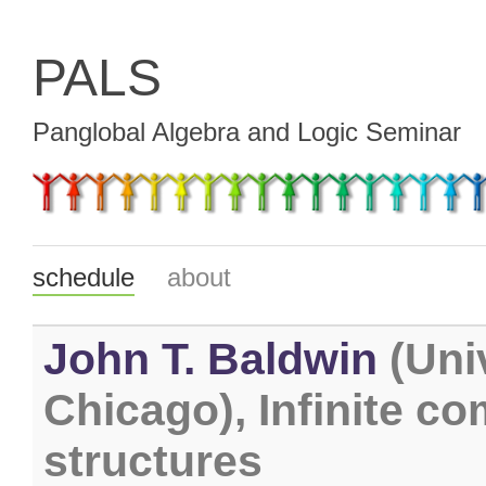
PALS
Panglobal Algebra and Logic Seminar
schedule
about
John T. Baldwin
(Univ
Chicago), Infinite co
structures