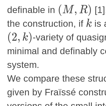
(
,
)
definable in
[1]
M
R
the construction, if
is 
k
(
2
,
)
-variety of quasig
k
minimal and definably c
system.
We compare these struc
given by Fraïssé constr
versions of the small in