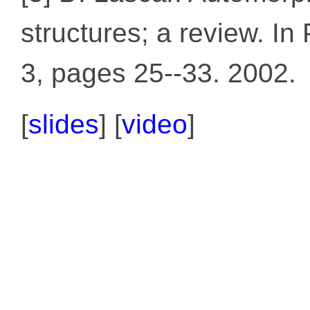
structures; a review. I
3, pages 25--33. 2002.
[
slides
] [
video
]