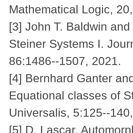
Mathematical Logic, 20,
[3] John T. Baldwin and
Steiner Systems I. Jour
86:1486--1507, 2021.
[4] Bernhard Ganter an
Equational classes of S
Universalis, 5:125--140
[5] D. Lascar. Automorp