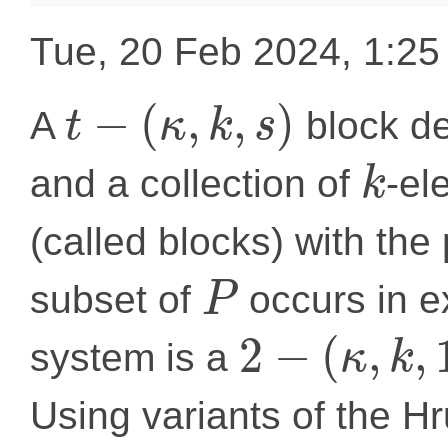
Tue, 20 Feb 2024, 1:2
−
(
,
,
)
A
block de
t
κ
k
s
and a collection of
-el
k
(called blocks) with the
subset of
occurs in e
P
2
−
(
,
,
system is a
κ
k
Using variants of the 