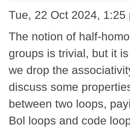
Tue, 22 Oct 2024, 1:2
The notion of half-ho
groups is trivial, but it
we drop the associativity
discuss some propertie
between two loops, payi
Bol loops and code loop