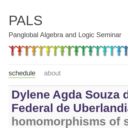
PALS
Panglobal Algebra and Logic Seminar
schedule
about
Dylene Agda Souza d
Federal de Uberlandia
homomorphisms of s