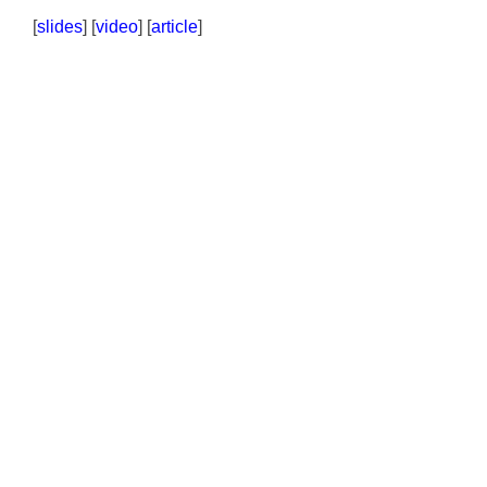
[
slides
] [
video
] [
article
]