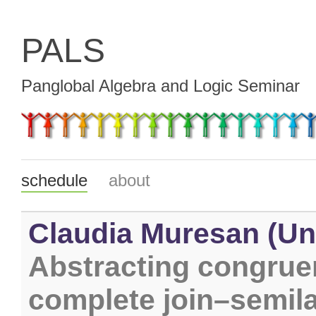
PALS
Panglobal Algebra and Logic Seminar
schedule
about
Claudia Muresan (Uni
Abstracting congrue
complete join–semil