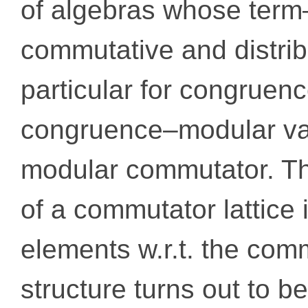
of algebras whose term
commutative and distribut
particular for congruenc
congruence–modular var
modular commutator. Th
of a commutator lattice i
elements w.r.t. the comm
structure turns out to be