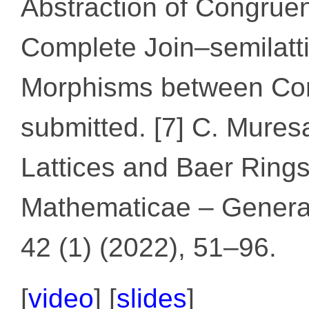
Abstraction of Congrue
Complete Join–semilatt
Morphisms between Com
submitted. [7] C. Mure
Lattices and Baer Ring
Mathematicae – General
42 (1) (2022), 51–96.
[
video
] [
slides
]