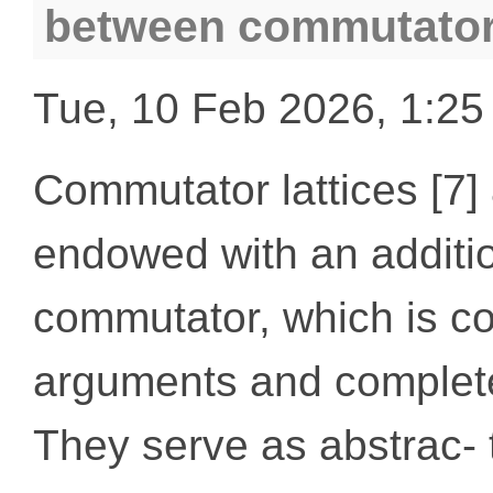
between commutator 
Tue, 10 Feb 2026, 1:2
Commutator lattices [7] 
endowed with an additio
commutator, which is co
arguments and completely
They serve as abstrac- 