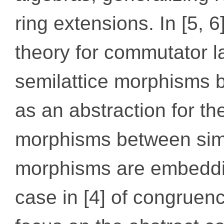
ring extensions. In [5, 
theory for commutator la
semilattice morphisms 
as an abstraction for t
morphisms between simi
morphisms are embeddin
case in [4] of congruenc