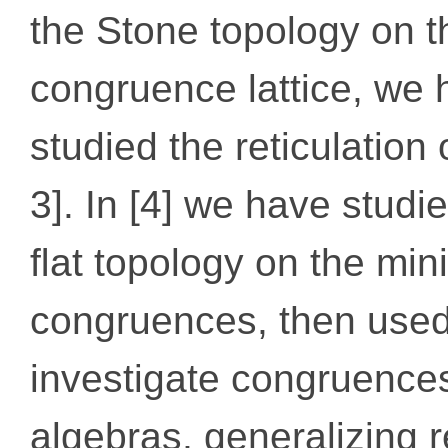
the Stone topology on t
congruence lattice, we
studied the reticulation 
3]. In [4] we have studi
ﬂat topology on the min
congruences, then used
investigate congruences
algebras, generalizing r