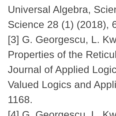
Universal Algebra, Scie
Science 28 (1) (2018), 
[3] G. Georgescu, L. Kw
Properties of the Reticu
Journal of Applied Logic
Valued Logics and Appli
1168.
[4] G. Georgescu, L. K