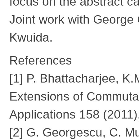
focus on the abstract cas
Joint work with Georg
Kwuida.
References
[1] P. Bhattacharjee, 
Extensions of Commutat
Applications 158 (2011
[2] G. Georgescu, C. Mu