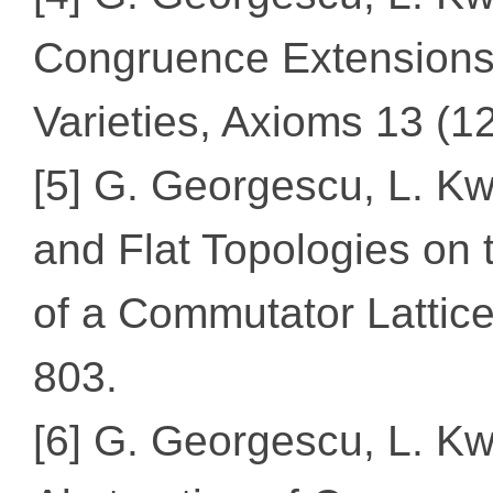
Congruence Extensions
Varieties, Axioms 13 (12
[5] G. Georgescu, L. K
and Flat Topologies on
of a Commutator Lattice
803.
[6] G. Georgescu, L. K