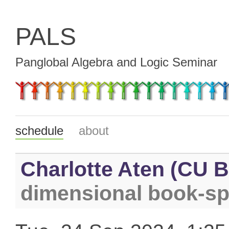
PALS
Panglobal Algebra and Logic Seminar
schedule
about
Charlotte Aten (CU B
dimensional book-s