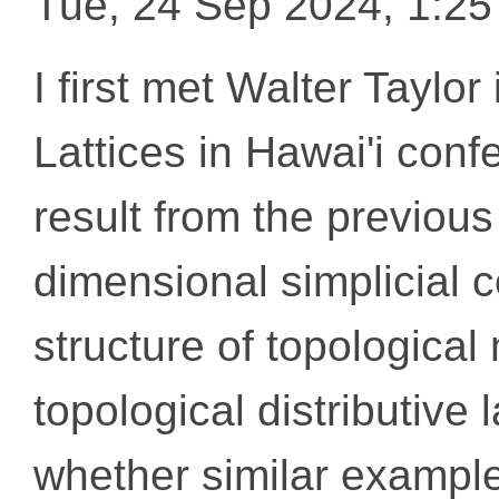
Tue, 24 Sep 2024, 1:2
I first met Walter Taylo
Lattices in Hawai'i con
result from the previous 
dimensional simplicial 
structure of topological 
topological distributive 
whether similar examples