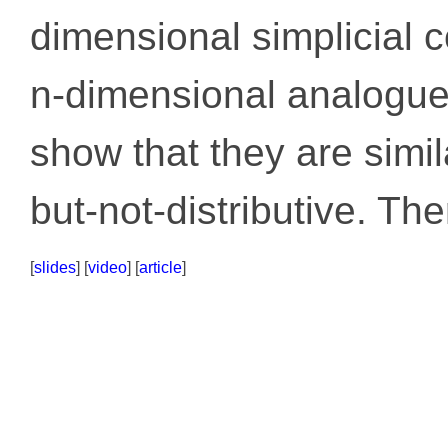
dimensional simplicial c
n-dimensional analogue
show that they are simil
but-not-distributive. The
[
slides
] [
video
] [
article
]