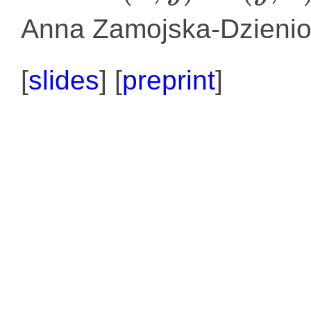
Anna Zamojska-Dzienio
[
slides
] [
preprint
]