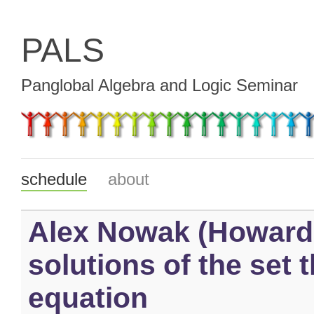
PALS
Panglobal Algebra and Logic Seminar
schedule
about
Alex Nowak (Howard 
solutions of the set 
equation