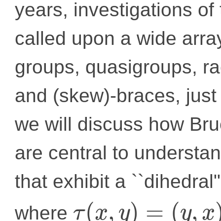
years, investigations of
called upon a wide array
groups, quasigroups, ra
and (skew)-braces, just 
we will discuss how Br
are central to understan
that exhibit a ``dihedra
(
,
)
=
(
,
where
τ
x
y
y
x