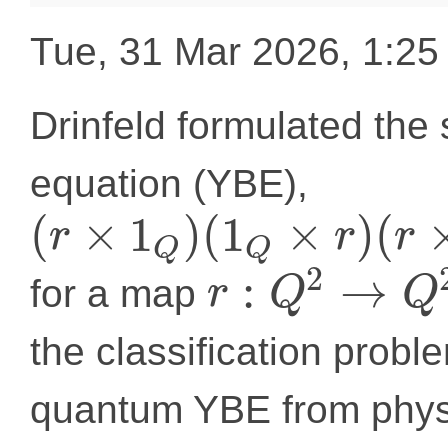
Tue, 31 Mar 2026, 1:2
Drinfeld formulated the 
equation (YBE),
(
×
1
)
(
1
×
)
(
r
r
r
Q
Q
2
:
→
for a map
r
Q
Q
the classification proble
quantum YBE from physi