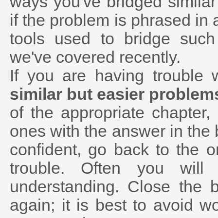
ways you've bridged similar
if the problem is phrased in 
tools used to bridge suc
we've covered recently.
If you are having trouble
similar but easier problem
of the appropriate chapter
ones with the answer in the
confident, go back to the 
trouble. Often you wil
understanding. Close the 
again; it is best to avoid w