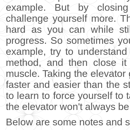
example. But by closing
challenge yourself more. T
hard as you can while sti
progress. So sometimes you
example, try to understand
method, and then close it
muscle. Taking the elevator g
faster and easier than the s
to learn to force yourself to
the elevator won't always be
Below are some notes and st