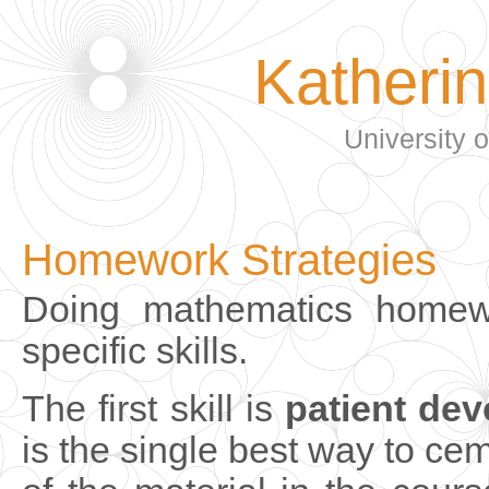
Katheri
University 
Homework Strategies
Doing mathematics homewo
specific skills.
The first skill is
patient dev
is the single best way to c