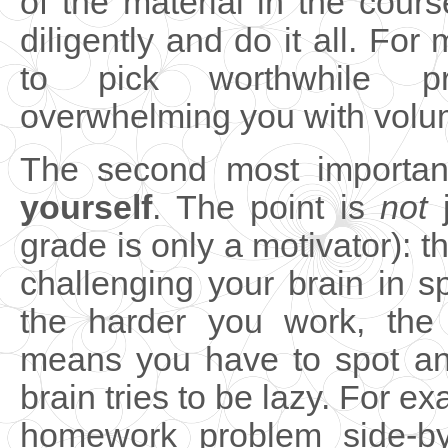
of the material in the cours
diligently and do it all. For 
to pick worthwhile p
overwhelming you with volu
The second most important
yourself
. The point is
not
j
grade is only a motivator): t
challenging your brain in s
the harder you work, the
means you have to spot an
brain tries to be lazy. For ex
homework problem side-by