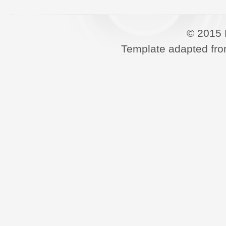
© 2015 
Template
adapted fro