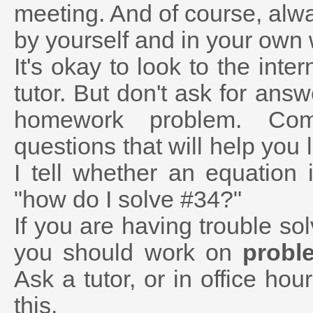
meeting. And of course, alwa
by yourself and in your own
It's okay to look to the inter
tutor. But don't ask for ans
homework problem. Com
questions that will help you
I tell whether an equation 
"how do I solve #34?"
If you are having trouble s
you should work on
probl
Ask a tutor, or in office hour
this.