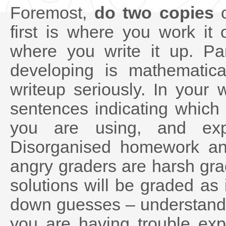
Foremost,
do two copies
o
first is where you work it
where you write it up. Par
developing is mathematica
writeup seriously. In your 
sentences indicating which 
you are using, and expl
Disorganised homework an
angry graders are harsh gr
solutions will be graded as i
down guesses – understand e
you are having trouble exp