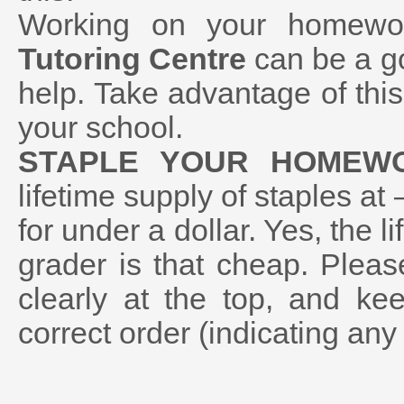
Working on your homewo
Tutoring Centre
can be a go
help. Take advantage of thi
your school.
STAPLE YOUR HOMEW
lifetime supply of staples at
for under a dollar. Yes, the l
grader is that cheap. Plea
clearly at the top, and ke
correct order (indicating any