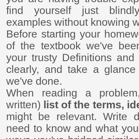
find yourself just blind
examples without knowing wh
Before starting your home
of the textbook we've bee
your trusty Definitions an
clearly, and take a glanc
we've done.
When reading a problem
written)
list of the terms, i
might be relevant. Write 
need to know and what you 