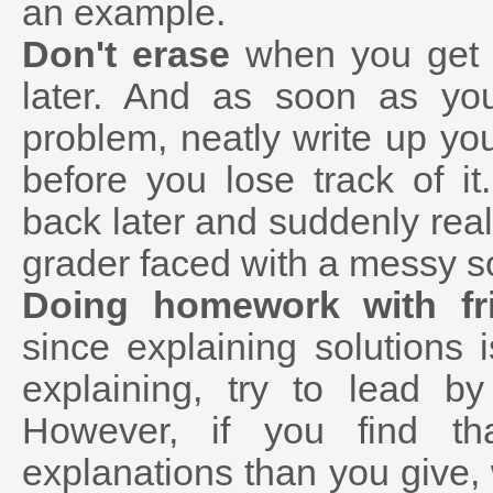
an example.
Don't erase
when you get s
later. And as soon as you
problem, neatly write up you
before you lose track of it.
back later and suddenly reali
grader faced with a messy so
Doing homework with fr
since explaining solutions
explaining, try to lead b
However, if you find th
explanations than you give,