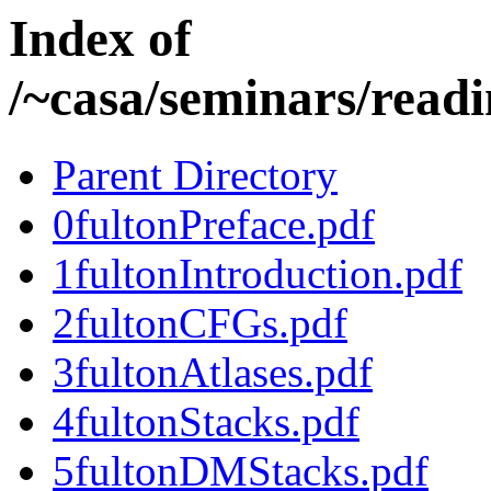
Index of
/~casa/seminars/readi
Parent Directory
0fultonPreface.pdf
1fultonIntroduction.pdf
2fultonCFGs.pdf
3fultonAtlases.pdf
4fultonStacks.pdf
5fultonDMStacks.pdf