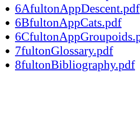
6AfultonAppDescent.pdf
6BfultonAppCats.pdf
6CfultonAppGroupoids.
7fultonGlossary.pdf
8fultonBibliography.pdf