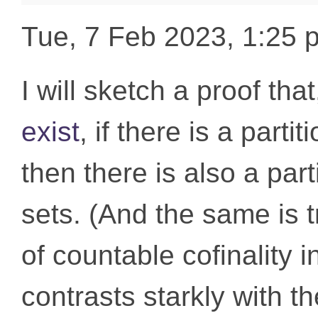
Tue, 7 Feb 2023, 1:25
I will sketch a proof th
exist
, if there is a partit
then there is also a part
sets. (And the same is t
of countable cofinality i
contrasts starkly with th