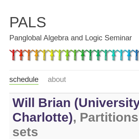
PALS
Panglobal Algebra and Logic Seminar
schedule
about
Will Brian (Universit
Charlotte)
, Partitions
sets