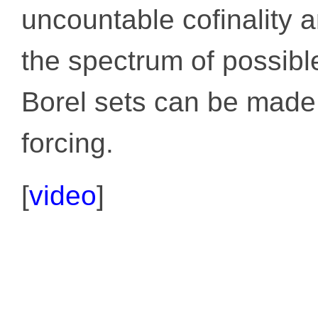
uncountable cofinality 
the spectrum of possible
Borel sets can be made 
forcing.
[
video
]