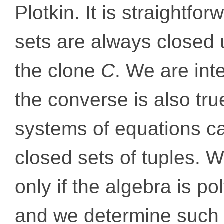
Plotkin. It is straightfor
sets are always closed
the clone
C
. We are int
the converse is also true
systems of equations c
closed sets of tuples. W
only if the algebra is
and we determine such 