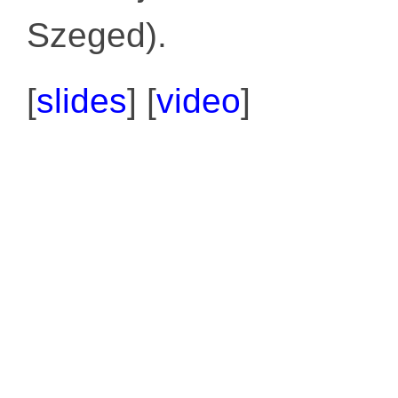
Szeged).
[
slides
] [
video
]