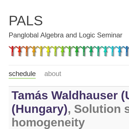
PALS
Panglobal Algebra and Logic Seminar
schedule
about
Tamás Waldhauser (U
(Hungary)
, Solution
homogeneity