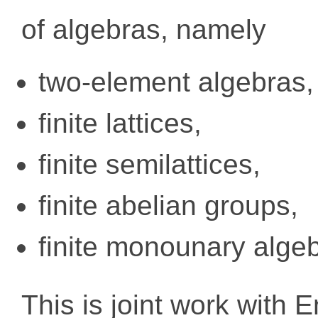
of algebras, namely
two-element algebras,
finite lattices,
finite semilattices,
finite abelian groups,
finite monounary alge
This is joint work with 