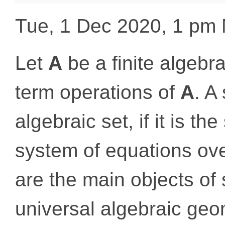
Tue, 1 Dec 2020, 1 pm
Let
A
be a finite algebr
term operations of
A
. A
algebraic set, if it is the
system of equations ov
are the main objects of 
universal algebraic geom