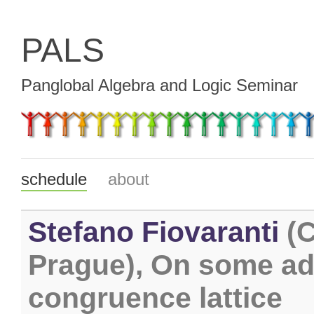
PALS
Panglobal Algebra and Logic Seminar
schedule
about
Stefano Fiovaranti
(C
Prague), On some adm
congruence lattice