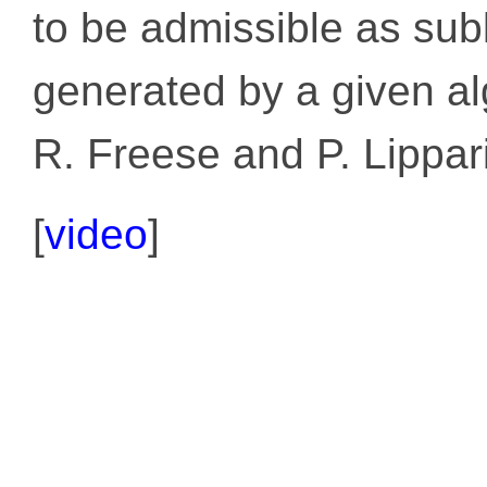
to be admissible as subl
generated by a given al
R. Freese and P. Lippari
[
video
]