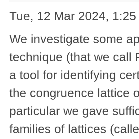
Tue, 12 Mar 2024, 1:2
We investigate some app
technique (that we call 
a tool for identifying cer
the congruence lattice o
particular we gave suffi
families of lattices (ca