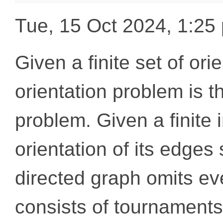
Tue, 15 Oct 2024, 1:2
Given a finite set of ori
orientation problem is t
problem. Given a finite 
orientation of its edges 
directed graph omits eve
consists of tournaments