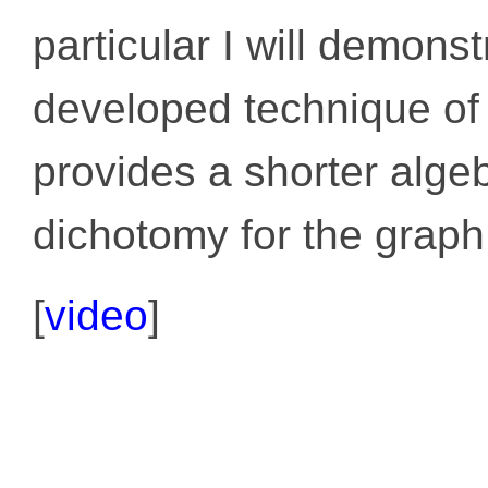
particular I will demons
developed technique of
provides a shorter algeb
dichotomy for the graph
[
video
]