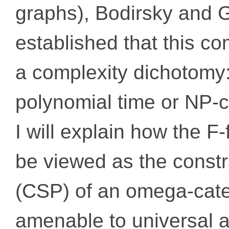
graphs), Bodirsky and 
established that this c
a complexity dichotomy: i
polynomial time or NP-
I will explain how the F
be viewed as the constr
(CSP) of an omega-categ
amenable to universal a