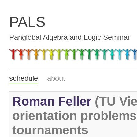
PALS
Panglobal Algebra and Logic Seminar
schedule
about
Roman Feller
(TU Vie
orientation problems
tournaments