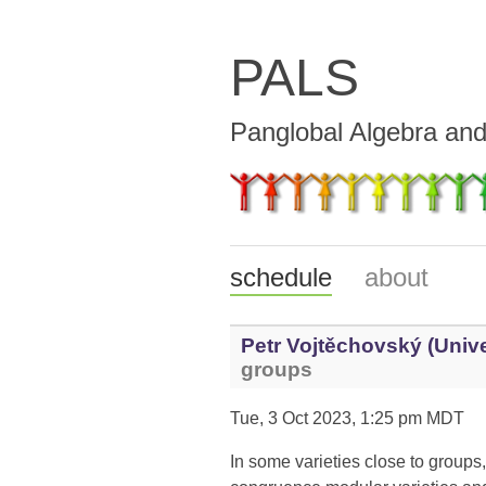
PALS
Panglobal Algebra an
schedule
about
Petr Vojtěchovský (Unive
groups
Tue, 3 Oct 2023, 1:25 pm MDT
In some varieties close to groups