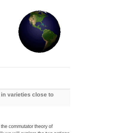
in varieties close to
m the commutator theory of