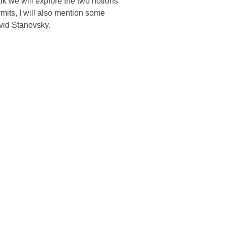
alk we will explore the two notions
rmits, I will also mention some
avid Stanovsky.