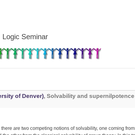
d Logic Seminar
rsity of Denver)
, Solvability and supernilpotence 
, there are two competing notions of solvability, one coming fro