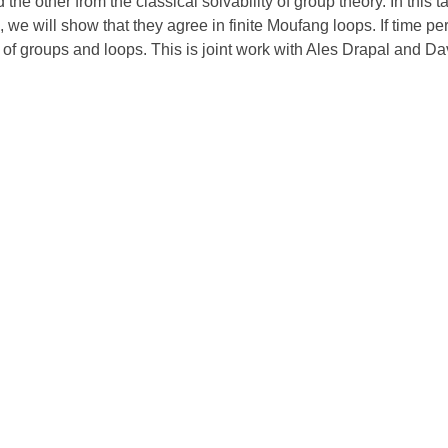
he other from the classical solvability of group theory. In this t
s, we will show that they agree in finite Moufang loops. If time pe
 of groups and loops. This is joint work with Ales Drapal and D