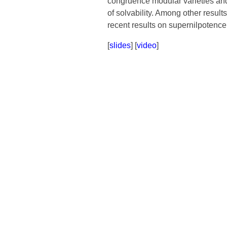
congruence modular varieties and t
of solvability. Among other result
recent results on supernilpotence
[
slides
] [
video
]