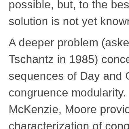
possible, but, to the be
solution is not yet know
A deeper problem (asked
Tschantz in 1985) conce
sequences of Day and 
congruence modularity. 
McKenzie, Moore provide
characterization of con