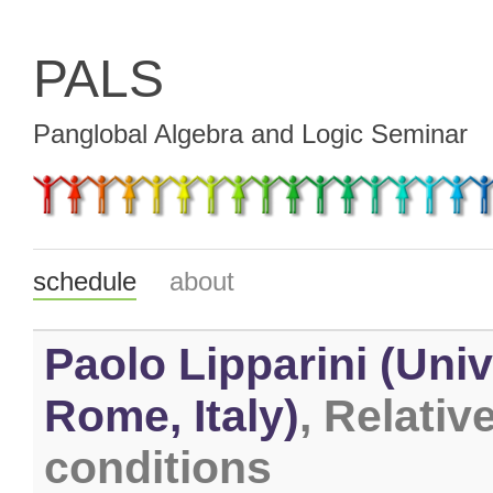
PALS
Panglobal Algebra and Logic Seminar
schedule
about
Paolo Lipparini (Univ
Rome, Italy)
, Relativ
conditions