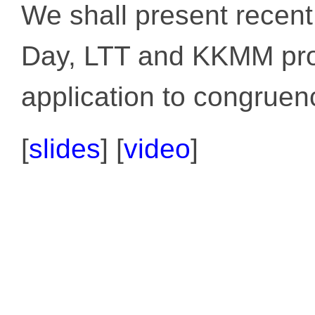
We shall present recent
Day, LTT and KKMM pro
application to congruenc
[
slides
]
[
video
]