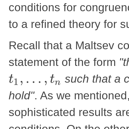
conditions for congruen
to a refined theory for s
Recall that a Maltsev co
statement of the form
"
,
.
.
.
,
such that a c
t
t
1
n
hold"
. As we mentioned
sophisticated results a
conditions. On the othe