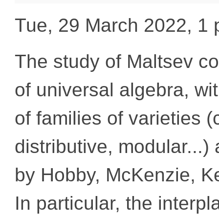
Tue, 29 March 2022, 1
The study of Maltsev con
of universal algebra, wi
of families of varieties
distributive, modular...
by Hobby, McKenzie, Ke
In particular, the interp