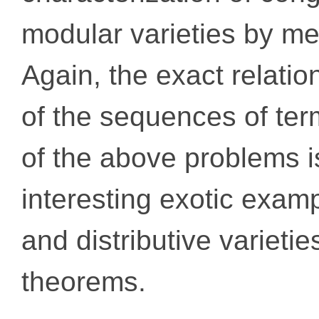
modular varieties by m
Again, the exact relati
of the sequences of ter
of the above problems i
interesting exotic exa
and distributive varietie
theorems.