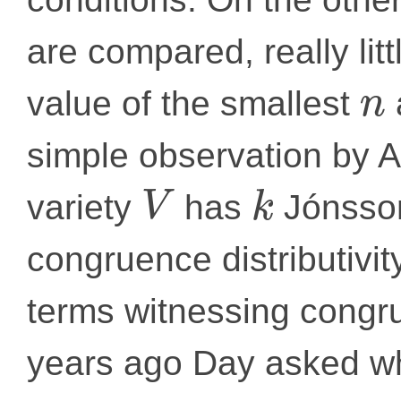
are compared, really lit
value of the smallest
n
simple observation by A
variety
has
Jónsson
V
k
congruence distributivit
terms witnessing congru
years ago Day asked whe