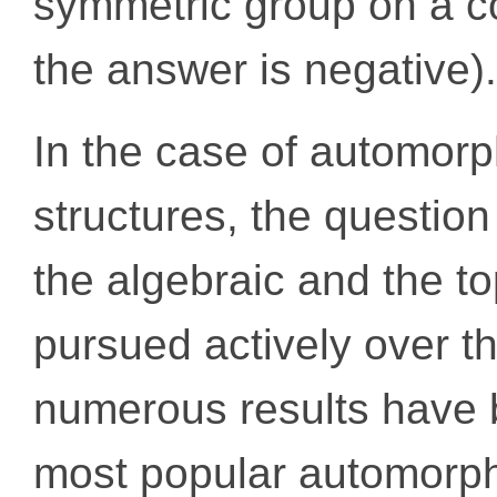
symmetric group on a co
the answer is negative).
In the case of automorp
structures, the question
the algebraic and the t
pursued actively over t
numerous results have 
most popular automorphi