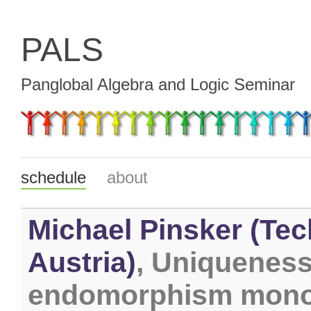
PALS
Panglobal Algebra and Logic Seminar
schedule
about
Michael Pinsker (Tec
Austria)
, Uniqueness
endomorphism monoi