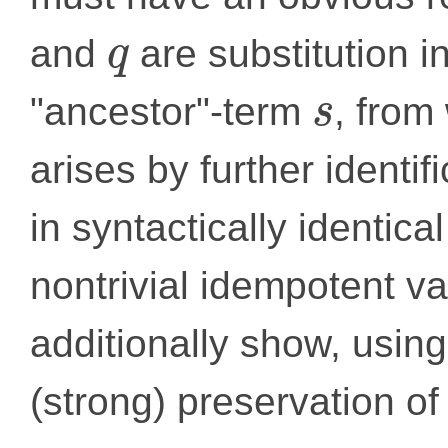
and
are substitution 
q
"ancestor"-term
, from
s
arises by further identif
in syntactically identica
nontrivial idempotent va
additionally show, using
(strong) preservation of