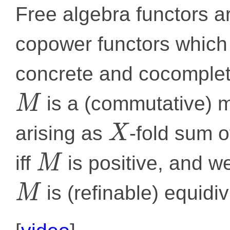
Free algebra functors a
copower functors which
concrete and cocomplete
is a (commutative) m
M
arising as
-fold sum 
X
iff
is positive, and w
M
is (refinable) equidiv
M