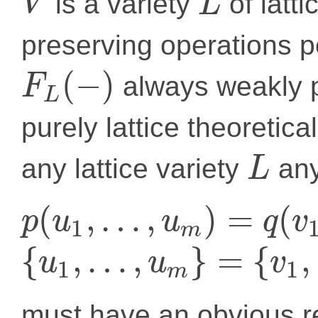
is a variety
of latti
V
L
preserving operations pe
(
−
)
always weakly p
F
L
purely lattice theoretica
any lattice variety
any
L
(
,
…
,
)
=
(
p
u
u
q
v
1
m
{
,
…
,
}
=
{
,
u
u
v
1
1
m
must have an obvious r