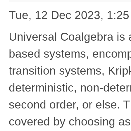
Tue, 12 Dec 2023, 1:2
Universal Coalgebra is a
based systems, encompa
transition systems, Krip
deterministic, non-determ
second order, or else. T
covered by choosing as