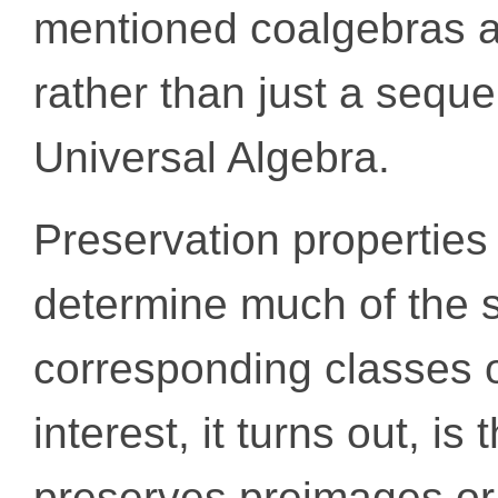
mentioned coalgebras a
rather than just a sequen
Universal Algebra.
Preservation properties 
determine much of the s
corresponding classes o
interest, it turns out, i
preserves preimages or