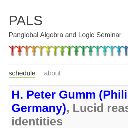
PALS
Panglobal Algebra and Logic Seminar
schedule
about
H. Peter Gumm (Phili
Germany)
, Lucid re
identities