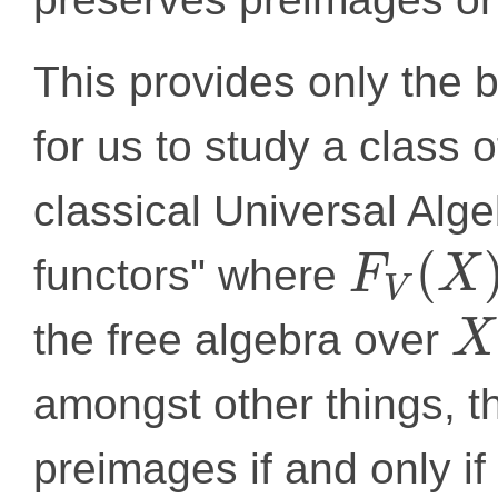
This provides only the 
for us to study a class o
classical Universal Alge
(
functors" where
F
X
V
the free algebra over
X
amongst other things, t
preimages if and only if