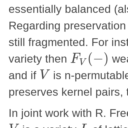
essentially balanced (al
Regarding preservation o
still fragmented. For ins
(
−
)
variety then
wea
F
V
and if
is n-permutab
V
preserves kernel pairs,
In joint work with R. F