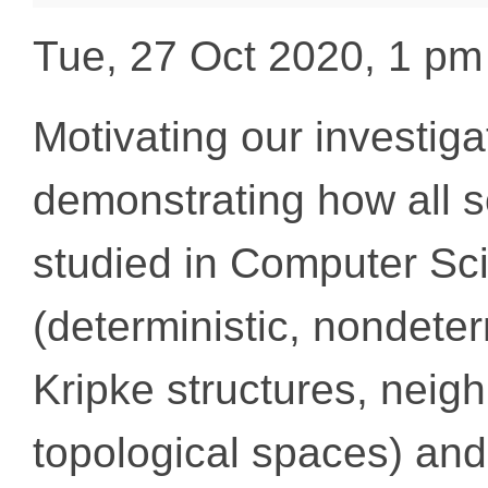
Tue, 27 Oct 2020, 1 p
Motivating our investiga
demonstrating how all so
studied in Computer Sc
(deterministic, nondeterm
Kripke structures, neig
topological spaces) an