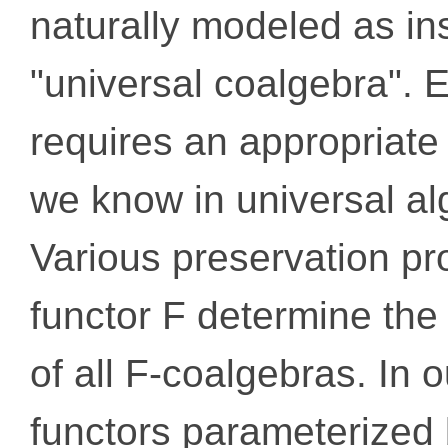
naturally modeled as in
"universal coalgebra". 
requires an appropriate
we know in universal al
Various preservation pro
functor F determine the 
of all F-coalgebras. In 
functors parameterized 