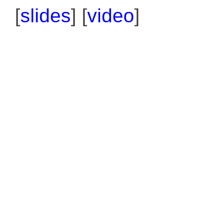
[
slides
] [
video
]