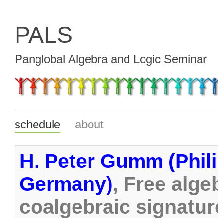
PALS
Panglobal Algebra and Logic Seminar
schedule
about
H. Peter Gumm (Phili
Germany)
, Free alge
coalgebraic signatur