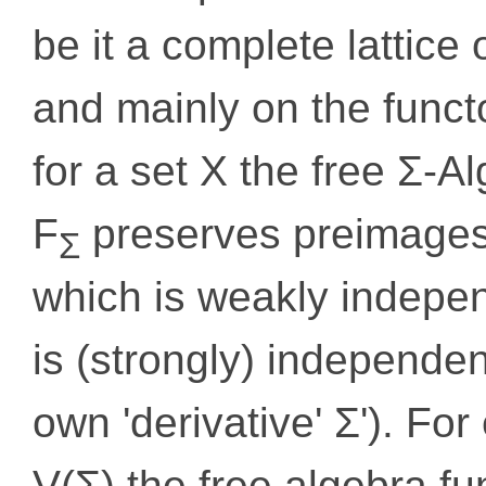
be it a complete lattic
and mainly on the funct
for a set X the free Σ-A
F
preserves preimages 
Σ
which is weakly indepen
is (strongly) independent
own 'derivative' Σ'). Fo
V(Σ) the free algebra f