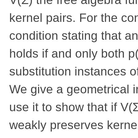
kernel pairs. For the co
condition stating that an
holds if and only both p(
substitution instances o
We give a geometrical in
use it to show that if V
weakly preserves kernel 