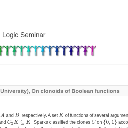
d Logic Seminar
 University), On clonoids of Boolean functions
s
A
and
B
, respectively. A set
K
of functions of several argume
⊆
{
0
,
1
}
and
C
K
K
. Sparks classified the clones
C
on
accor
2