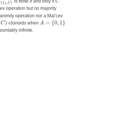
L
is finite if and only if
C
(
,
)
J
C
A
ev operation but no majority
animity operation nor a Mal'cev
)
=
{
0
,
1
}
C
-clonoids when
A
countably infinite.