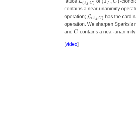
(
,
)
L
J
lattice
of
C
-clonoi
(
,
)
A
J
C
A
contains a near-unanimity operat
L
operation;
has the cardina
(
,
)
J
C
A
operation. We sharpen Sparks's re
and
C
contains a near-unanimity 
[
video
]