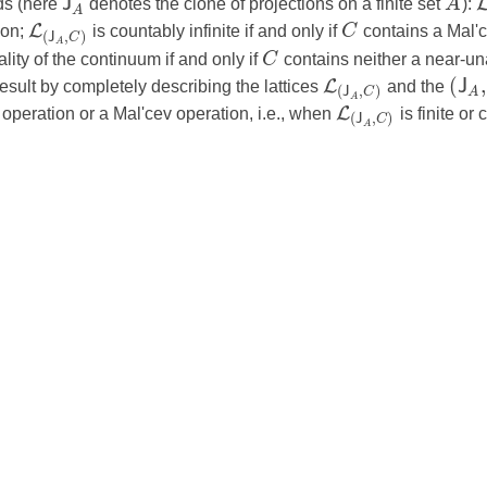
J
ds (here
denotes the clone of projections on a finite set
A
):
A
L
ion;
is countably infinite if and only if
C
contains a Mal'c
(
,
)
J
C
A
lity of the continuum if and only if
C
contains neither a near-un
(
,
L
J
sult by completely describing the lattices
and the
(
,
)
A
J
C
A
L
operation or a Mal'cev operation, i.e., when
is finite or 
(
,
)
J
C
A