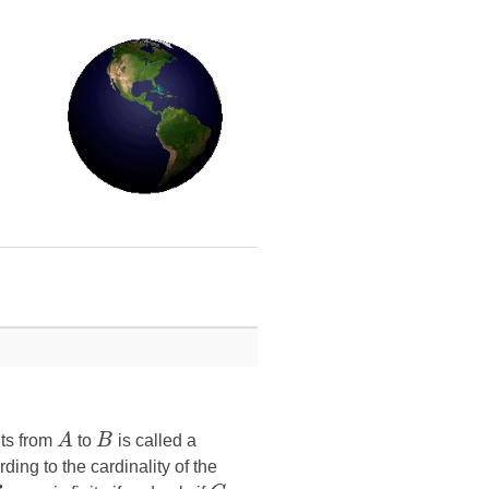
nts from
A
to
B
is called a
ding to the cardinality of the