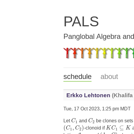
PALS
Panglobal Algebra an
schedule
about
Erkko Lehtonen
(Khalifa
Tue, 17 Oct 2023, 1:25 pm MDT
Let
C
and
C
be clones on set
1
2
(
,
)
⊆
C
C
-clonoid if
K
C
K
1
2
1