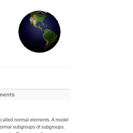
ements
o called normal elements. A model
 normal subgroups of subgroups.