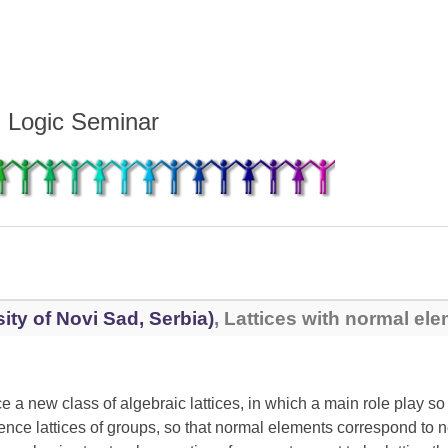
d Logic Seminar
ity of Novi Sad, Serbia)
, Lattices with normal el
e a new class of algebraic lattices, in which a main role play s
uence lattices of groups, so that normal elements correspond to