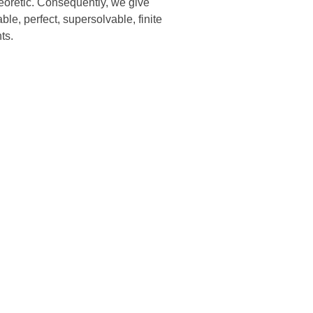
heoretic. Consequently, we give
le, perfect, supersolvable, finite
ts.