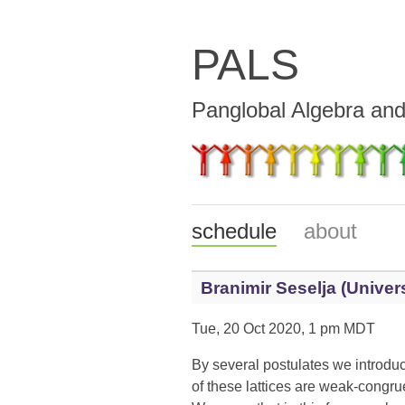
PALS
Panglobal Algebra an
schedule
about
Branimir Seselja (Univers
Tue, 20 Oct 2020, 1 pm MDT
By several postulates we introduc
of these lattices are weak-congr