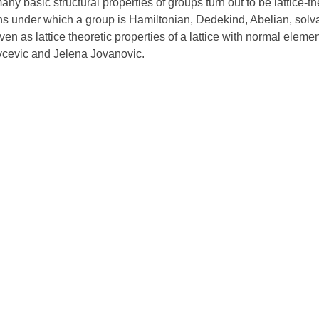
ny basic structural properties of groups turn out to be lattice-t
ns under which a group is Hamiltonian, Dedekind, Abelian, solvab
ven as lattice theoretic properties of a lattice with normal elemen
vcevic and Jelena Jovanovic.