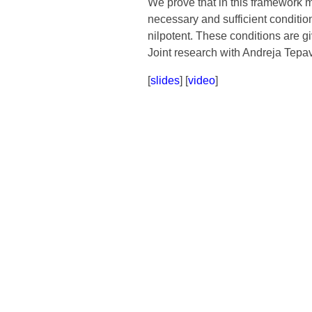
We prove that in this framework ma
necessary and sufficient conditio
nilpotent. These conditions are gi
Joint research with Andreja Tepa
[
slides
] [
video
]